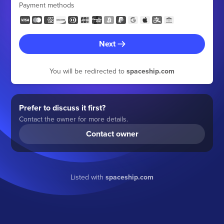
Payment methods
Next
You will be redirected to
spaceship.com
Prefer to discuss it first?
Contact the owner for more details.
Contact owner
Listed with
spaceship.com