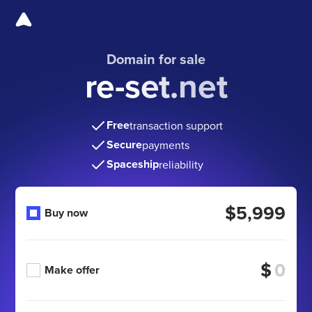
Domain for sale
re-set.net
Free
transaction support
Secure
payments
Spaceship
reliability
$5,999
Buy now
$
Make offer